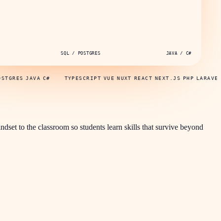
SQL / POSTGRES
JAVA / C#
OSTGRES
JAVA
C#
TYPESCRIPT
VUE
NUXT
REACT
NEXT.JS
PHP
LARAVE
indset to the classroom so students learn skills that survive beyond