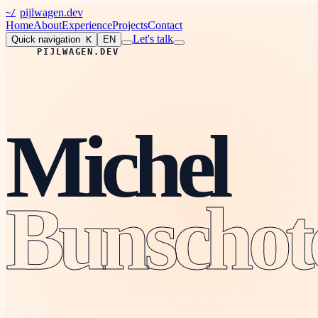
pijlwagen.dev
~/
Home
About
Experience
Projects
Contact
Let's talk
Quick navigation
K
EN
PIJLWAGEN.DEV
Michel
Bunschot