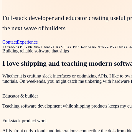
Full-stack developer and educator creating useful p
the next wave of builders.
Contact
Experience
TYPESCRIPT
VUE
NUXT
REACT
NEXT.JS
PHP
LARAVEL
MYSQL
POSTGRES
J
Building reliable software that ships
I love shipping and teaching modern softw
Whether it is crafting sleek interfaces or optimizing APIs, I like to ow
tutorials. On weekends, you might catch me tinkering with hardware fo
Educator & builder
Teaching software development while shipping products keeps my curri
Full-stack product work
APIs, front ends, cloud, and integrations: connecting the dots from ide