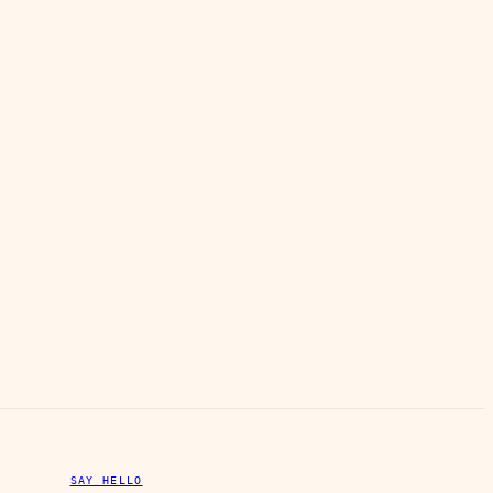
SAY HELLO