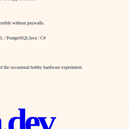
cessible without paywalls.
 / PostgreSQL
Java / C#
and the occasional hobby hardware experiment.
n
.dev