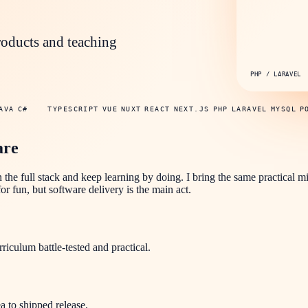
roducts and teaching
PHP / LARAVEL
AVA
C#
TYPESCRIPT
VUE
NUXT
REACT
NEXT.JS
PHP
LARAVEL
MYSQL
P
are
n the full stack and keep learning by doing. I bring the same practical m
r fun, but software delivery is the main act.
culum battle-tested and practical.
a to shipped release.