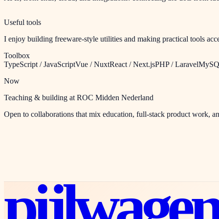
Useful tools
I enjoy building freeware-style utilities and making practical tools ac
Toolbox
TypeScript / JavaScript
Vue / Nuxt
React / Next.js
PHP / Laravel
MySQL
Now
Teaching & building at ROC Midden Nederland
Open to collaborations that mix education, full-stack product work, 
pijlwage